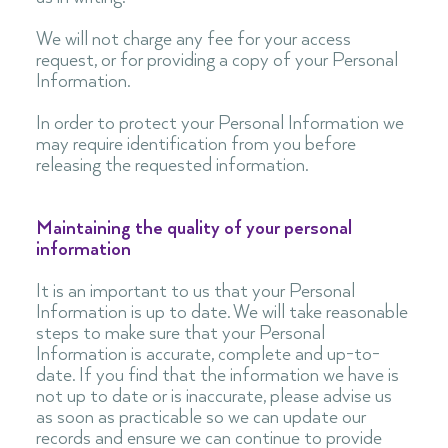
We will not charge any fee for your access
request, or for providing a copy of your Personal
Information.
In order to protect your Personal Information we
may require identification from you before
releasing the requested information.
Maintaining the quality of your personal
information
It is an important to us that your Personal
Information is up to date. We will take reasonable
steps to make sure that your Personal
Information is accurate, complete and up-to-
date. If you find that the information we have is
not up to date or is inaccurate, please advise us
as soon as practicable so we can update our
records and ensure we can continue to provide