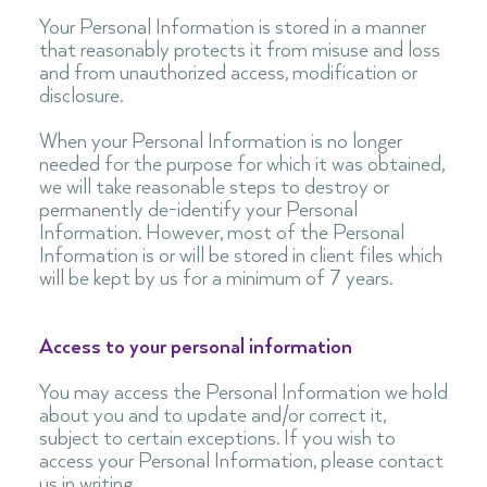
Your Personal Information is stored in a manner
that reasonably protects it from misuse and loss
and from unauthorized access, modification or
disclosure.
When your Personal Information is no longer
needed for the purpose for which it was obtained,
we will take reasonable steps to destroy or
permanently de-identify your Personal
Information. However, most of the Personal
Information is or will be stored in client files which
will be kept by us for a minimum of 7 years.
Access to your personal information
You may access the Personal Information we hold
about you and to update and/or correct it,
subject to certain exceptions. If you wish to
access your Personal Information, please contact
us in writing.