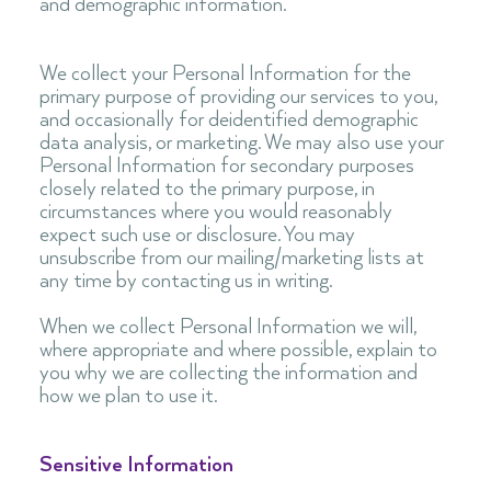
and demographic information.
We collect your Personal Information for the
primary purpose of providing our services to you,
and occasionally for deidentified demographic
data analysis, or marketing. We may also use your
Personal Information for secondary purposes
closely related to the primary purpose, in
circumstances where you would reasonably
expect such use or disclosure. You may
unsubscribe from our mailing/marketing lists at
any time by contacting us in writing.
When we collect Personal Information we will,
where appropriate and where possible, explain to
you why we are collecting the information and
how we plan to use it.
Sensitive Information