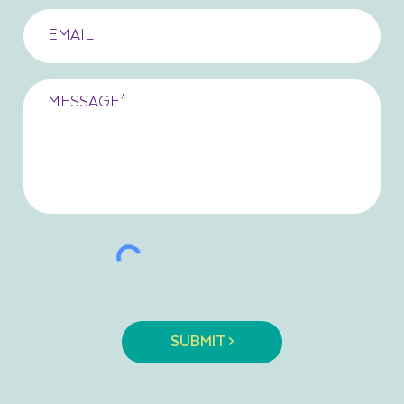
SUBMIT >