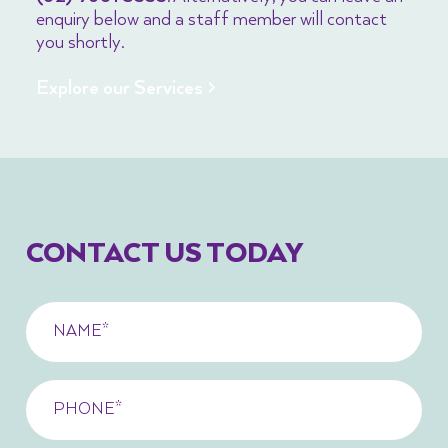
enquiry below and a staff member will contact
you shortly.
Explore our Services >
CONTACT US TODAY