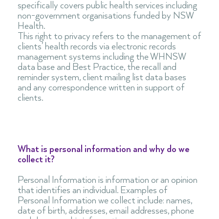
specifically covers public health services including
non-government organisations funded by NSW
Health.
This right to privacy refers to the management of
clients’ health records via electronic records
management systems including the WHNSW
data base and Best Practice, the recall and
reminder system, client mailing list data bases
and any correspondence written in support of
clients.
What is personal information and why do we
collect it?
Personal Information is information or an opinion
that identifies an individual. Examples of
Personal Information we collect include: names,
date of birth, addresses, email addresses, phone