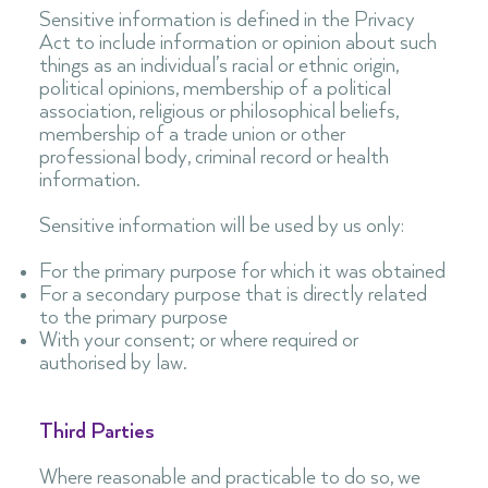
Sensitive information is defined in the Privacy
Act to include information or opinion about such
things as an individual’s racial or ethnic origin,
political opinions, membership of a political
association, religious or philosophical beliefs,
membership of a trade union or other
professional body, criminal record or health
information.
Sensitive information will be used by us only:
For the primary purpose for which it was obtained
For a secondary purpose that is directly related
to the primary purpose
With your consent; or where required or
authorised by law.
Third Parties
Where reasonable and practicable to do so, we