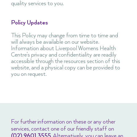
quality services to you.
Policy Updates
This Policy may change from time to time and
will always be available on our website.
Information about Liverpool Womens Health
Centre’s privacy and confidentiality are readily
accessible through the resources section of this
website, and a physical copy can be provided to
you on request.
For further information on these or any other
services, contact one of our friendly staff on
(02) 9601 3555
. Alternatively, you can leave an