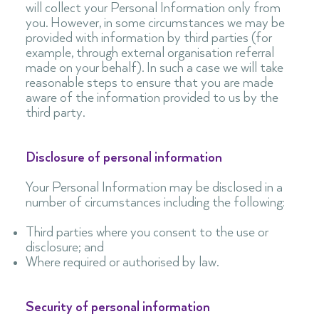
will collect your Personal Information only from
you. However, in some circumstances we may be
provided with information by third parties (for
example, through external organisation referral
made on your behalf). In such a case we will take
reasonable steps to ensure that you are made
aware of the information provided to us by the
third party.
Disclosure of personal information
Your Personal Information may be disclosed in a
number of circumstances including the following:
Third parties where you consent to the use or
disclosure; and
Where required or authorised by law.
Security of personal information