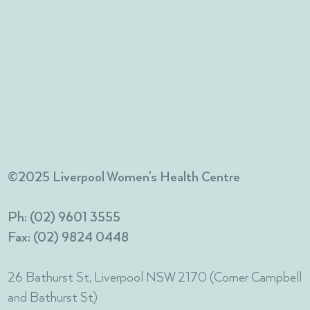
©2025 Liverpool Women's Health Centre
Ph: (02) 9601 3555
Fax: (02) 9824 0448
26 Bathurst St, Liverpool NSW 2170 (Corner Campbell
and Bathurst St)