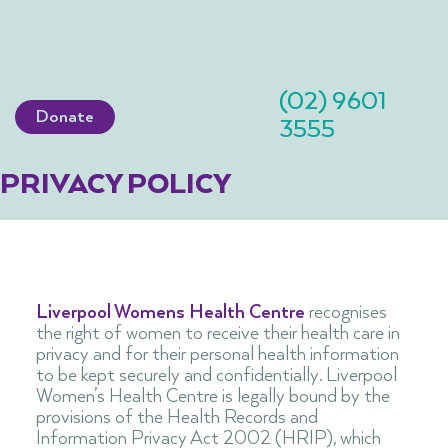
(02) 9601
Donate
3555
PRIVACY POLICY
Liverpool Womens Health Centre
recognises
the right of women to receive their health care in
privacy and for their personal health information
to be kept securely and confidentially. Liverpool
Women’s Health Centre is legally bound by the
provisions of the Health Records and
Information Privacy Act 2002 (HRIP), which