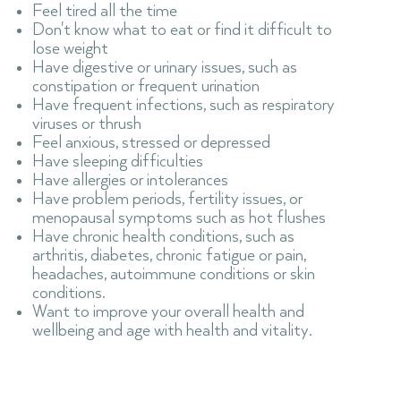
Feel tired all the time
Don't know what to eat or find it difficult to
lose weight
Have digestive or urinary issues, such as
constipation or frequent urination
Have frequent infections, such as respiratory
viruses or thrush
Feel anxious, stressed or depressed
Have sleeping difficulties
Have allergies or intolerances
Have problem periods, fertility issues, or
menopausal symptoms such as hot flushes
Have chronic health conditions, such as
arthritis, diabetes, chronic fatigue or pain,
headaches, autoimmune conditions or skin
conditions.
Want to improve your overall health and
wellbeing and age with health and vitality.