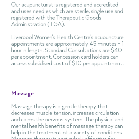
Our acupuncturist is registered and accredited
and uses needles which are sterile, single use and
registered with the Therapeutic Goods
Administration (TGA).
Liverpool Women's Health Centre's acupuncture
appointments are approximately 45 minutes - 1
hour in length. Standard Consultations are $40
per appointment. Concession card holders can
access subsidised cost of $10 per appointment
.
Massage
Massage therapy is a gentle therapy that
decreases muscle tension, increases circulation
and calms the nervous system. The physical and
mental health benefits of massage therapy can
help in the treatment of a variety of conditions.