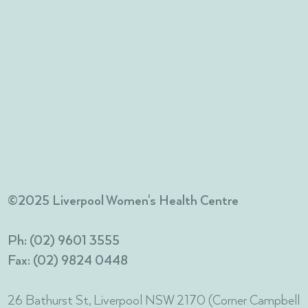
©2025 Liverpool Women's Health Centre
Ph: (02) 9601 3555
Fax: (02) 9824 0448
26 Bathurst St, Liverpool NSW 2170 (Corner Campbell