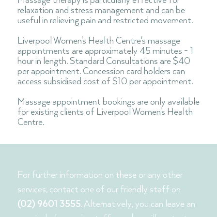
Massage therapy is particularly effective for
relaxation and stress management and can be
useful in relieving pain and restricted movement.
Liverpool Women's Health Centre's massage
appointments are approximately 45 minutes - 1
hour in length. Standard Consultations are $40
per appointment. Concession card holders can
access subsidised cost of $10 per appointment
.
Massage appointment bookings are only available
for existing clients of Liverpool Women's Health
Centre.
For further information on these or any other
services, contact one of our friendly staff on
(02) 9601 3555
. Alternatively, you can leave an