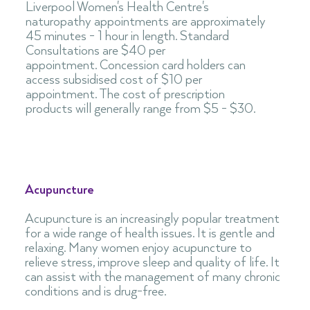
Liverpool Women's Health Centre's
naturopathy appointments are approximately
45 minutes - 1 hour in length. Standard
Consultations are $40 per
appointment. Concession card holders can
access subsidised cost of $10 per
appointment. The cost of prescription
products will generally range from $5 - $30.
Acupuncture
Acupuncture is an increasingly popular treatment
for a wide range of health issues. It is gentle and
relaxing. Many women enjoy acupuncture to
relieve stress, improve sleep and quality of life. It
can assist with the management of many chronic
conditions and is drug-free.