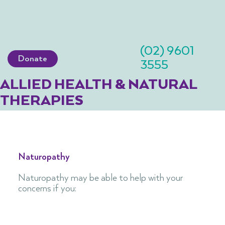
(02) 9601
Donate
3555
ALLIED HEALTH & NATURAL
THERAPIES
Naturopathy
Naturopathy may be able to help with your
concerns if you:​