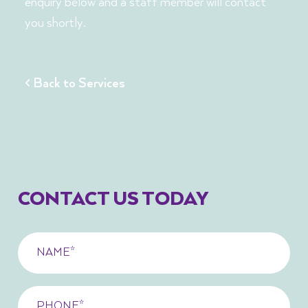
enquiry below and a staff member will contact
you shortly.
< Back to Services
CONTACT US TODAY