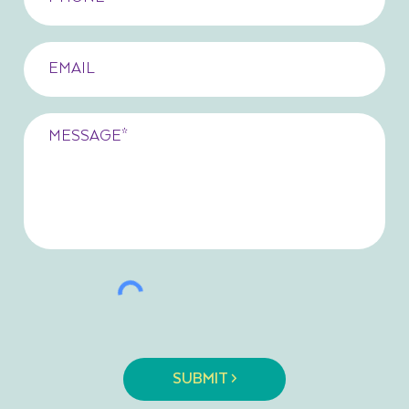
SUBMIT >